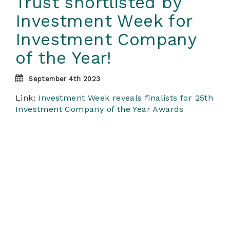
Trust shortlisted by
Investment Week for
Investment Company
of the Year!
September 4th 2023
Link:
Investment Week reveals finalists for 25th
Investment Company of the Year Awards