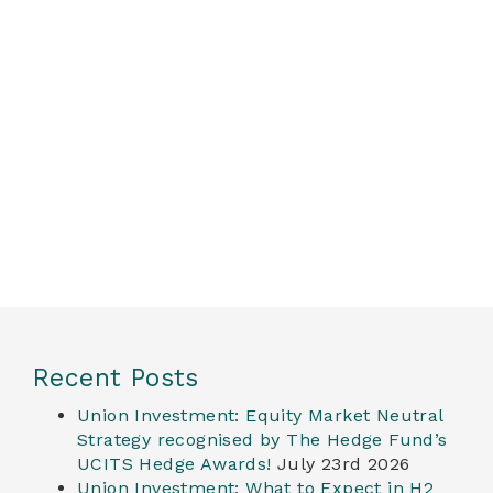
Recent Posts
Union Investment: Equity Market Neutral
Strategy recognised by The Hedge Fund’s
UCITS Hedge Awards!
July 23rd 2026
Union Investment: What to Expect in H2