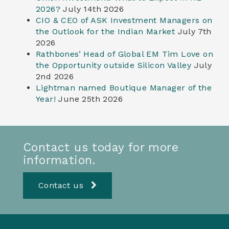
2026?
July 14th 2026
CIO & CEO of ASK Investment Managers on
the Outlook for the Indian Market
July 7th
2026
Rathbones’ Head of Global EM Tim Love on
the Opportunity outside Silicon Valley
July
2nd 2026
Lightman named Boutique Manager of the
Year!
June 25th 2026
Contact us today for more
information.
Contact us