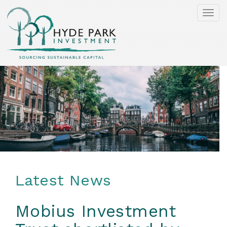
Togg
navi
Latest News
Mobius Investment